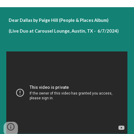
Dear Dallas by Paige Hill (People & Places Album)
(Live Duo at Carousel Lounge, Austin, TX - 6/7/2024)