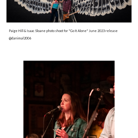
Paige Hill & Isaac Sloane photo shoot for "Go It Alone" June 2023 release
@danimal2006