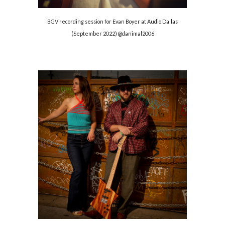
BGV recording session for Evan Boyer at Audio Dallas
(September 2022) @danimal2006