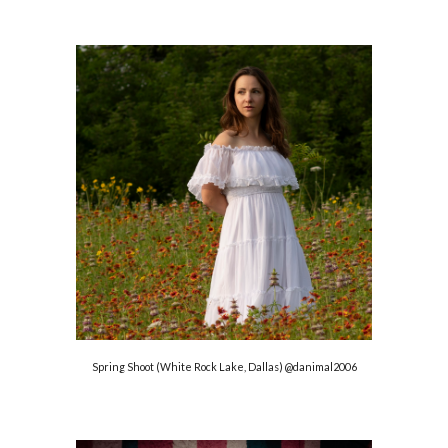
Spring Shoot (White Rock Lake, Dallas)
@danimal2006