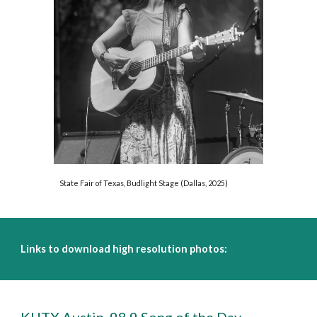
State Fair of Texas, Budlight Stage (Dallas, 2025)
Links to download high resolution photos: