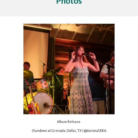
Photos
Album Release
(
Sundown at Grenada, Dallas, TX
) @danimal2
0
06