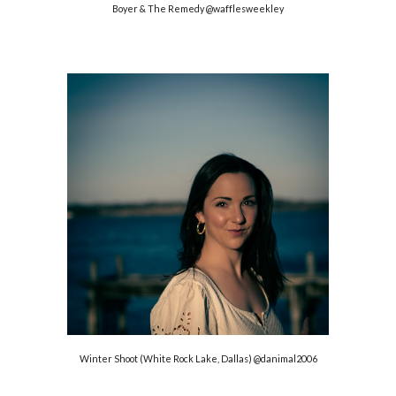
Boyer & The Remedy @
wafflesweekley
Winter Shoot (White Rock Lake, Dallas)
@danimal2006