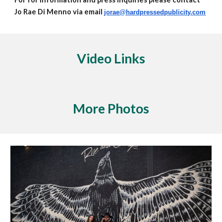
Jo Rae Di Menno via email
jorae@hardpressedpublicity.com
Video Links
More Photos