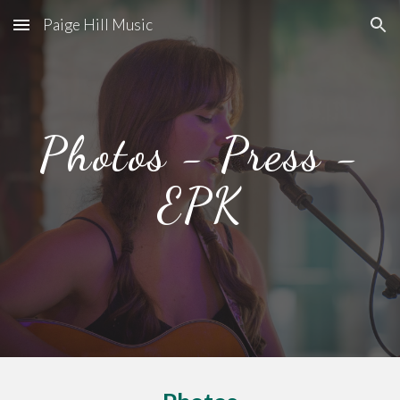
Paige Hill Music
Skip to main content
Skip to navigation
Photos - Press -
EPK