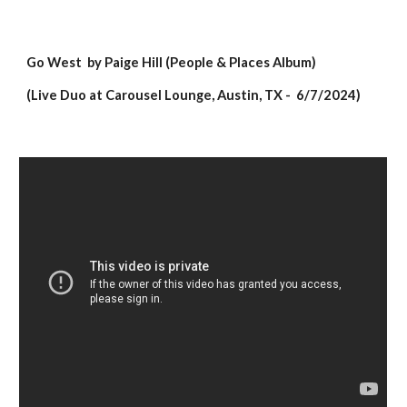
Go West
by Paige Hill (People & Places Album)
(Live Duo at Carousel Lounge, Austin, TX - 6/7/2024)