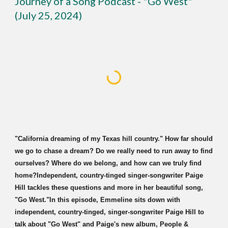
Journey of a Song Podcast - "Go West"
(July 25, 2024)
"
California dreaming of my Texas hill country." How far should
we go to chase a dream? Do we really need to run away to find
ourselves? Where do we belong, and how can we truly find
home?Independent, country-tinged singer-songwriter Paige
Hill tackles these questions and more in her beautiful song,
"Go West."In this episode, Emmeline sits down with
independent, country-tinged, singer-songwriter Paige Hill to
talk about "Go West" and Paige's new album, People &