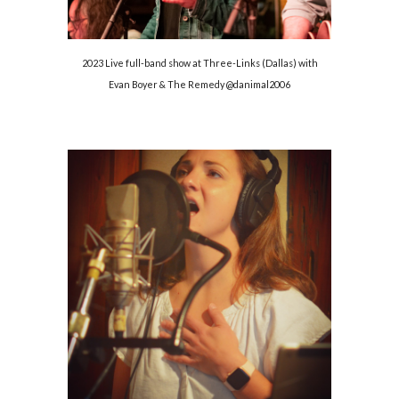
2023 Live full-band show at Three-Links (Dallas) with
Evan Boyer & The Remedy @danimal2006