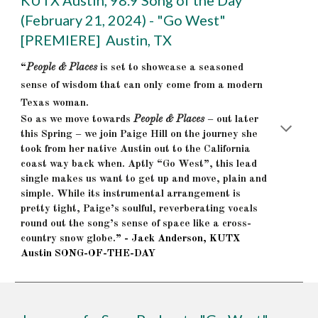
KUTX Austin, 98.9 Song of the Day
(February 21, 2024) - "Go West"
[PREMIERE] Austin, TX
“
People & Places
is set to showcase a seasoned
sense of wisdom that can only come from a modern
Texas woman.
So as we move towards
People & Places
– out later
this Spring – we join Paige Hill on the journey she
took from her native Austin out to the California
coast way back when. Aptly “Go West”, this lead
single makes us want to get up and move, plain and
simple. While its instrumental arrangement is
pretty tight, Paige’s soulful, reverberating vocals
round out the song’s sense of space like a cross-
country snow globe.
” - Jack Anderson, KUTX
Austin SONG-OF-THE-DAY