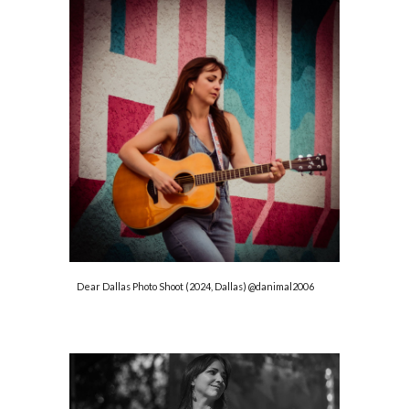
Dear Dallas Photo Shoot (2024, Dallas) @danimal2006