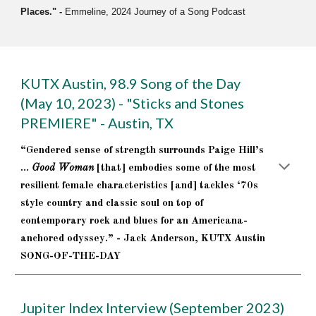
Places.
" -
Emmeline, 2024 Journey of a Song Podcast
KUTX Austin, 98.9 Song of the Day
(May 10, 2023) - "Sticks and Stones
PREMIERE" - Austin, TX
“Gendered sense of strength surrounds Paige Hill’s
…
Good Woman
[that] embodies some of the most
resilient female characteristics [and] tackles ‘70s
style country and classic soul on top of
contemporary rock and blues for an Americana-
anchored odyssey.” - Jack Anderson, KUTX Austin
SONG-OF-THE-DAY
Jupiter Index Interview (September 2023)