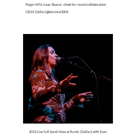
Paige Hill & Isaac Sloane; shoot for record collaboration
(2023, Dallas) @danimal2006
2023 Live full-band show at Rustic (Dallas) with Evan