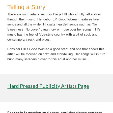
Telling a Story
There are such artists such as Paige Hill who artfully tell a story
through their music. Her debut EP,
Good Woman
, features five
songs and all the while Hill crafts heartfelt songs such as “No
Sweetness, No Love.” Laugh, cry or muse over her songs, Hill’s
music has the feel of ’70s-style country with a bit of soul, and
contemporary rock and blues.
Consider Hill’s
Good Woman
a good start, and one that shows this
artist will be focused on craft and storytelling. Her songs will in turn
bring many listeners closer to this artist and her music.
Hard Pressed Publicity Artists Page
For for information and press inquiries please contact