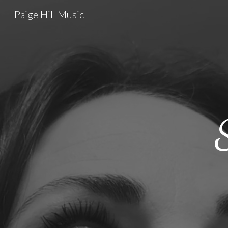
Paige Hill Music
Sk