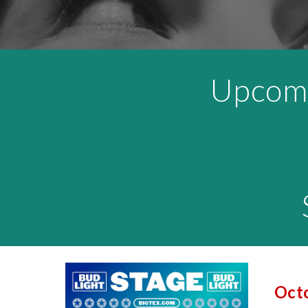
Upcom
Octo