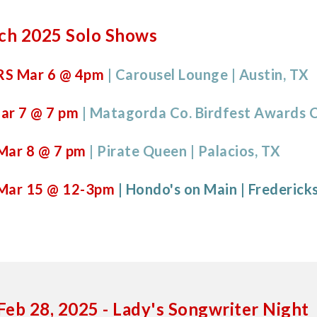
ch 2025 Solo Shows
S Mar 6
@ 4pm
| Carousel Lounge | Austin, TX
ar
7
@ 7 pm
| Matagorda Co.
Birdfest Awards
Mar
8
@
7
pm
|
Pirate Queen | Palacios, TX
Mar
15
@
12-3pm
|
Hondo's on Main
|
Frederick
Feb 28, 2025
-
Lady's Songwriter Night