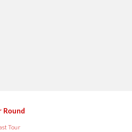
er Round
ast Tour