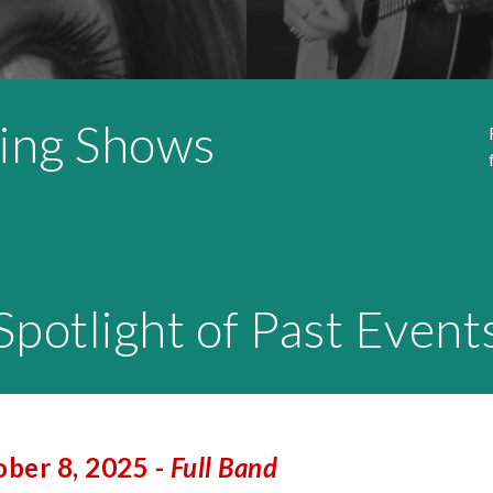
ing Shows
Spotlight of Past Event
ber 8, 2025 -
Full Band