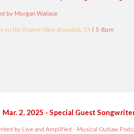
ed by Morgan Wallace
y on the Gruene
|
New Braunfels, TX
|
5-8pm
Mar. 2, 2025 - Special Guest Songwrit
nted by Live and Amplified - Musical Outlaw Podc