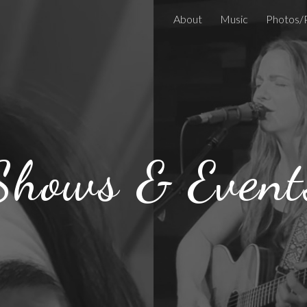
About
Music
Photos/
ip to main content
Skip to navigat
Shows & Event