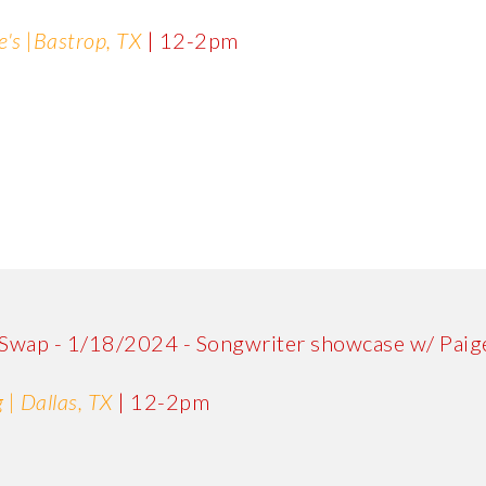
e's |Bastrop, TX
| 12-2pm
 Swap - 1/18/2024 - Songwriter showcase w/ Paige
 | Dallas, TX
| 12-2pm