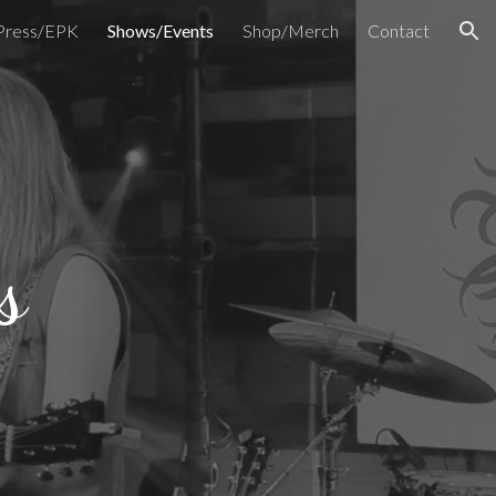
Press/EPK
Shows/Events
Shop/Merch
Contact
ion
s