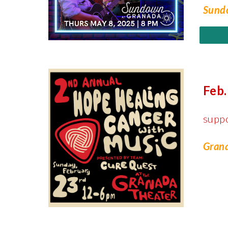
Sundo
Feb.
supp
Grana