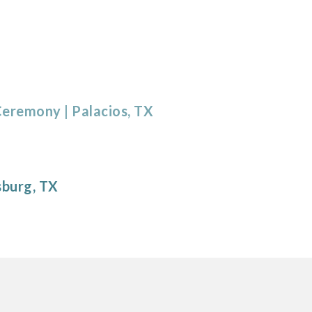
 Ceremony
| Palacios, TX
sburg
, TX