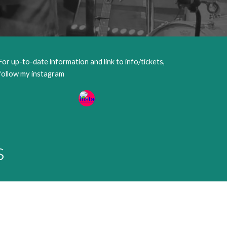
For up-to-date information and link to info/tickets,
follow my instagram
s