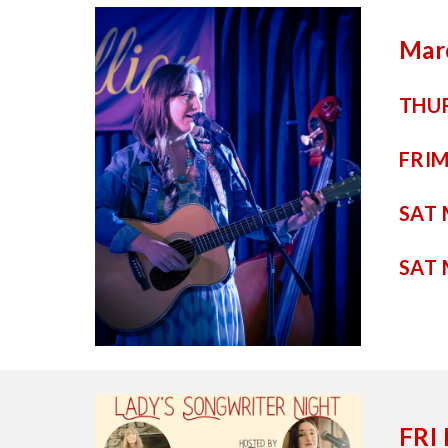
Mar
THUR
FRI
M
SAT
SAT
FRI 