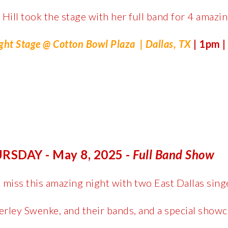
 Hill took the stage with her full band for 4 amazing
ght Stage @ Cotton Bowl Plaza
| Dallas, TX
|
1pm |
RSDAY - May 8, 2025 -
Full Band Show
 miss this amazing night with two East Dallas sing
rley Swenke, and their bands, and a special showc