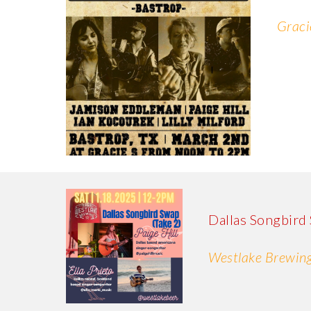
Graci
Dallas Songbird
Westlake Brewing