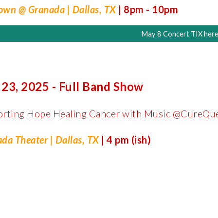
wn @ Granada | Dallas, TX
| 8pm - 10pm
May 8 Concert TIX here
 23, 2025 - Full Band Show
orting Hope Healing Cancer with Music @CureQu
da Theater | Dallas, TX
| 4 pm (ish)