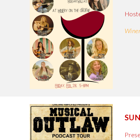
Host
Winer
SUN 
Prese