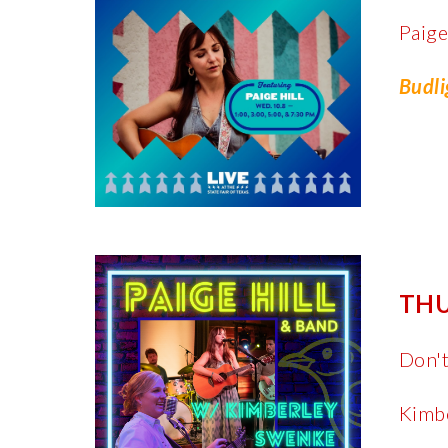
Paige
Budli
THU
Don't
Kimbe