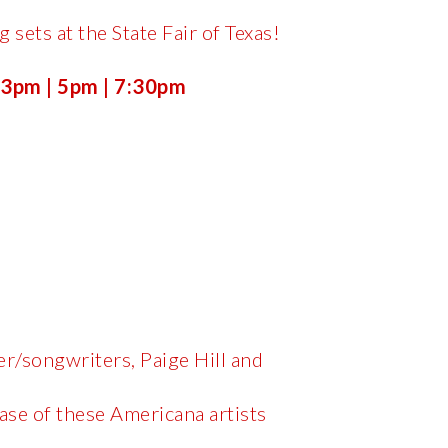
 sets at the State Fair of Texas!
 3pm | 5pm | 7:30pm
er/songwriters, Paige Hill and
ase of these Americana artists