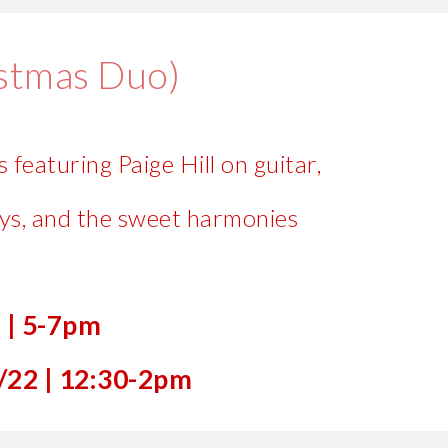
istmas Duo)
 featuring Paige Hill on guitar,
ys, and the sweet harmonies
7
|
5-7pm
/22 |
12:30
-
2
pm