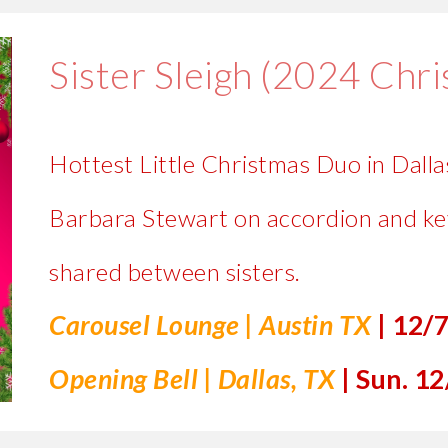
Sister Sleigh (2024 Chr
Hottest Little Christmas Duo in Dallas
Barbara Stewart on accordion and ke
shared between sisters.
Carousel Lounge
|
Austin
TX
|
1
2/
Opening Bell
| Dallas, TX
| Sun
. 12